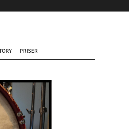
TORY
PRISER