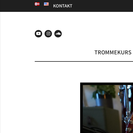
KONTAKT
TROMMEKURS