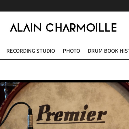
RECORDING STUDIO
PHOTO
DRUM BOOK HIS